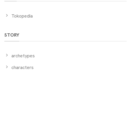
Tokopedia
STORY
archetypes
characters
ABOUT US
initiators
events